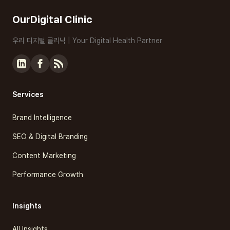
OurDigital Clinic
우리 디지털 클리닉 | Your Digital Health Partner
Services
Brand Intelligence
SEO & Digital Branding
Content Marketing
Performance Growth
Insights
All Insights