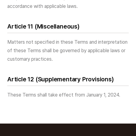
accordance with applicable laws.
Article 11 (Miscellaneous)
Matters not specified in these Terms and interpretation
of these Terms shall be governed by applicable laws or
customary practices.
Article 12 (Supplementary Provisions)
These Terms shall take effect from January 1, 2024.