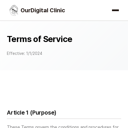
OurDigital Clinic
Terms of Service
Effective: 1/1/2024
Article 1 (Purpose)
These Terms govern the conditions and procedures for