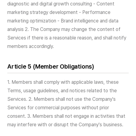
diagnostic and digital growth consulting - Content
marketing strategy development - Performance
marketing optimization - Brand intelligence and data
analysis 2. The Company may change the content of
Services if there is a reasonable reason, and shall notify
members accordingly.
Article 5 (Member Obligations)
1. Members shall comply with applicable laws, these
Terms, usage guidelines, and notices related to the
Services. 2. Members shall not use the Company's
Services for commercial purposes without prior
consent. 3. Members shall not engage in activities that
may interfere with or disrupt the Company's business.