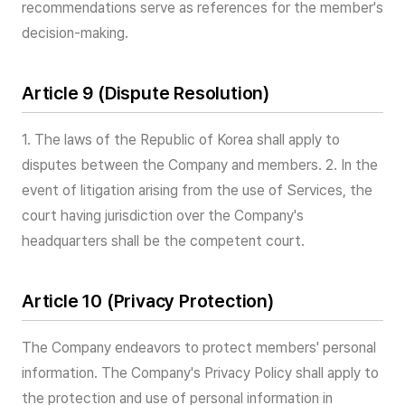
recommendations serve as references for the member's
decision-making.
Article 9 (Dispute Resolution)
1. The laws of the Republic of Korea shall apply to
disputes between the Company and members. 2. In the
event of litigation arising from the use of Services, the
court having jurisdiction over the Company's
headquarters shall be the competent court.
Article 10 (Privacy Protection)
The Company endeavors to protect members' personal
information. The Company's Privacy Policy shall apply to
the protection and use of personal information in