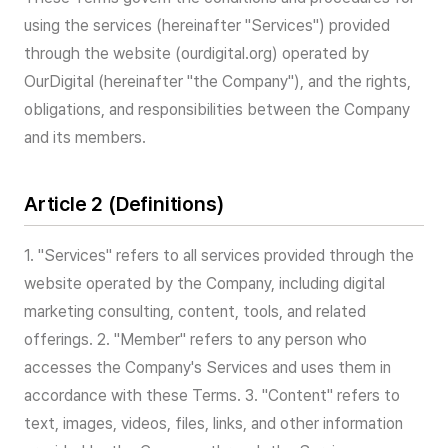
using the services (hereinafter "Services") provided
through the website (ourdigital.org) operated by
OurDigital (hereinafter "the Company"), and the rights,
obligations, and responsibilities between the Company
and its members.
Article 2 (Definitions)
1. "Services" refers to all services provided through the
website operated by the Company, including digital
marketing consulting, content, tools, and related
offerings. 2. "Member" refers to any person who
accesses the Company's Services and uses them in
accordance with these Terms. 3. "Content" refers to
text, images, videos, files, links, and other information