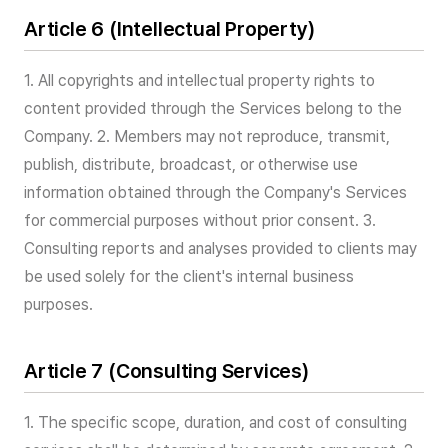
Article 6 (Intellectual Property)
1. All copyrights and intellectual property rights to
content provided through the Services belong to the
Company. 2. Members may not reproduce, transmit,
publish, distribute, broadcast, or otherwise use
information obtained through the Company's Services
for commercial purposes without prior consent. 3.
Consulting reports and analyses provided to clients may
be used solely for the client's internal business
purposes.
Article 7 (Consulting Services)
1. The specific scope, duration, and cost of consulting