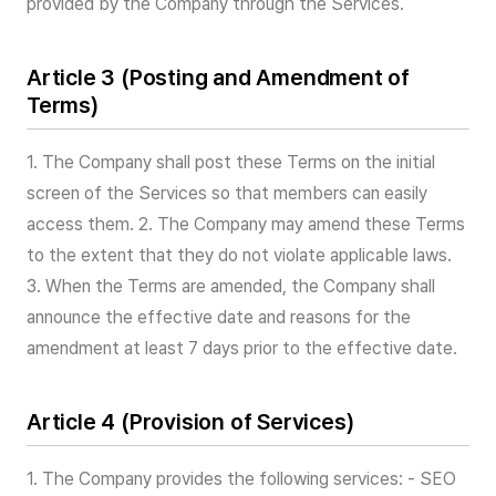
provided by the Company through the Services.
Article 3 (Posting and Amendment of
Terms)
1. The Company shall post these Terms on the initial
screen of the Services so that members can easily
access them. 2. The Company may amend these Terms
to the extent that they do not violate applicable laws.
3. When the Terms are amended, the Company shall
announce the effective date and reasons for the
amendment at least 7 days prior to the effective date.
Article 4 (Provision of Services)
1. The Company provides the following services: - SEO