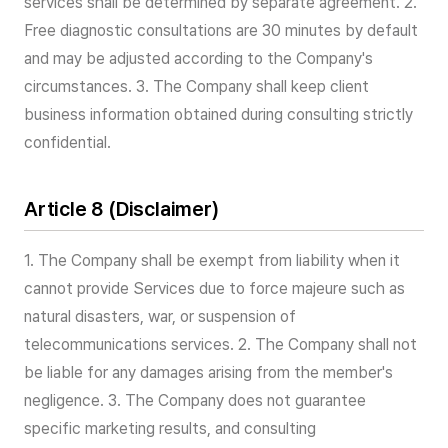
services shall be determined by separate agreement. 2.
Free diagnostic consultations are 30 minutes by default
and may be adjusted according to the Company's
circumstances. 3. The Company shall keep client
business information obtained during consulting strictly
confidential.
Article 8 (Disclaimer)
1. The Company shall be exempt from liability when it
cannot provide Services due to force majeure such as
natural disasters, war, or suspension of
telecommunications services. 2. The Company shall not
be liable for any damages arising from the member's
negligence. 3. The Company does not guarantee
specific marketing results, and consulting