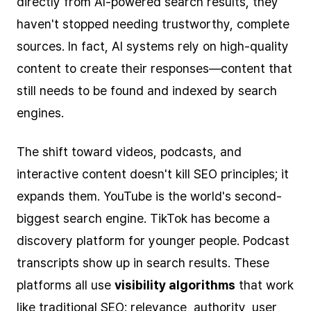
directly from AI-powered search results, they
haven't stopped needing trustworthy, complete
sources. In fact, AI systems rely on high-quality
content to create their responses—content that
still needs to be found and indexed by search
engines.
The shift toward videos, podcasts, and
interactive content doesn't kill SEO principles; it
expands them. YouTube is the world's second-
biggest search engine. TikTok has become a
discovery platform for younger people. Podcast
transcripts show up in search results. These
platforms all use
visibility algorithms
that work
like traditional SEO: relevance, authority, user