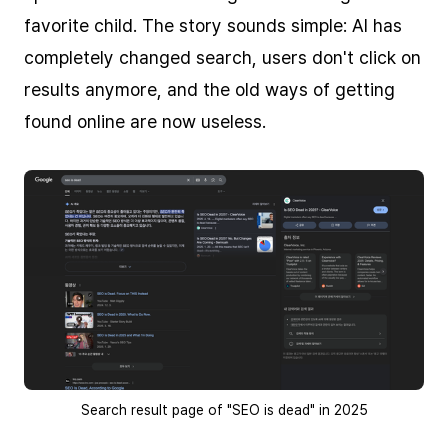
favorite child. The story sounds simple: AI has
completely changed search, users don't click on
results anymore, and the old ways of getting
found online are now useless.
Search result page of "SEO is dead" in 2025