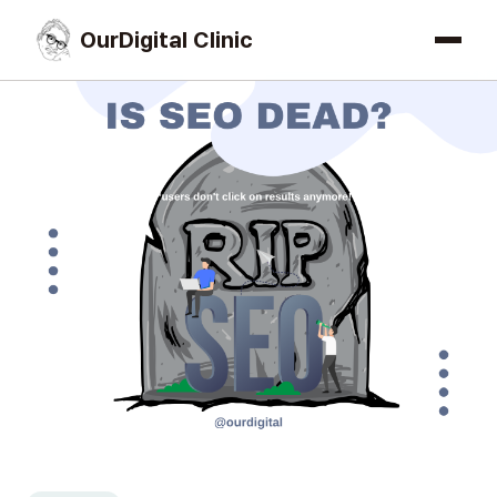
OurDigital Clinic