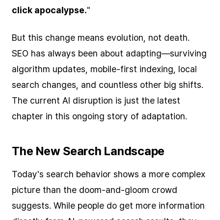
click apocalypse.
"
But this change means evolution, not death.
SEO has always been about adapting—surviving
algorithm updates, mobile-first indexing, local
search changes, and countless other big shifts.
The current AI disruption is just the latest
chapter in this ongoing story of adaptation.
The New Search Landscape
Today's search behavior shows a more complex
picture than the doom-and-gloom crowd
suggests. While people do get more information