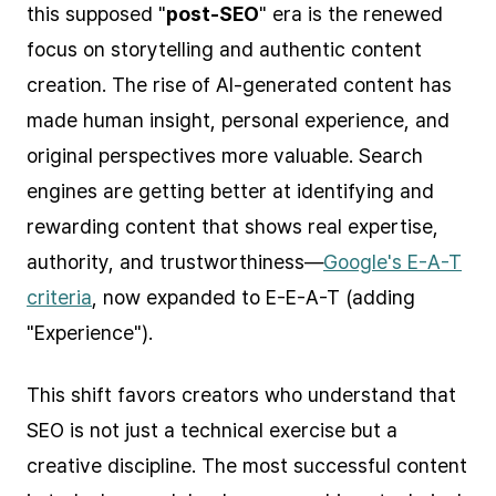
this supposed "
post-SEO
" era is the renewed
focus on storytelling and authentic content
creation. The rise of AI-generated content has
made human insight, personal experience, and
original perspectives more valuable. Search
engines are getting better at identifying and
rewarding content that shows real expertise,
authority, and trustworthiness—
Google's E-A-T
criteria
, now expanded to E-E-A-T (adding
"Experience").
This shift favors creators who understand that
SEO is not just a technical exercise but a
creative discipline. The most successful content