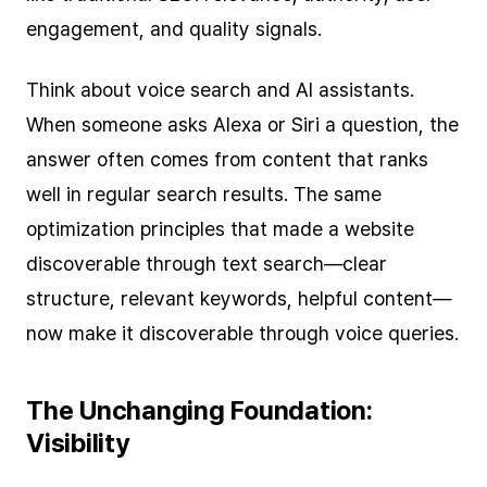
engagement, and quality signals.
Think about voice search and AI assistants.
When someone asks Alexa or Siri a question, the
answer often comes from content that ranks
well in regular search results. The same
optimization principles that made a website
discoverable through text search—clear
structure, relevant keywords, helpful content—
now make it discoverable through voice queries.
The Unchanging Foundation:
Visibility