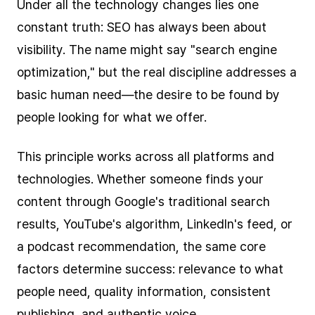
Under all the technology changes lies one
constant truth: SEO has always been about
visibility. The name might say "search engine
optimization," but the real discipline addresses a
basic human need—the desire to be found by
people looking for what we offer.
This principle works across all platforms and
technologies. Whether someone finds your
content through Google's traditional search
results, YouTube's algorithm, LinkedIn's feed, or
a podcast recommendation, the same core
factors determine success: relevance to what
people need, quality information, consistent
publishing, and authentic voice.