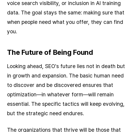
voice search visibility, or inclusion in AI training
data. The goal stays the same: making sure that
when people need what you offer, they can find
you.
The Future of Being Found
Looking ahead, SEO's future lies not in death but
in growth and expansion. The basic human need
to discover and be discovered ensures that
optimization—in whatever form—will remain
essential. The specific tactics will keep evolving,
but the strategic need endures.
The organizations that thrive will be those that