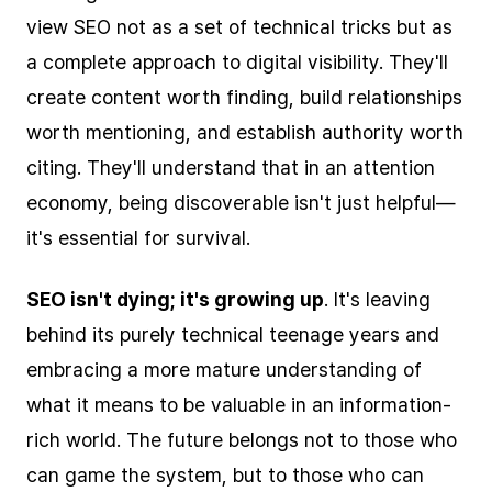
view SEO not as a set of technical tricks but as
a complete approach to digital visibility. They'll
create content worth finding, build relationships
worth mentioning, and establish authority worth
citing. They'll understand that in an attention
economy, being discoverable isn't just helpful—
it's essential for survival.
SEO isn't dying; it's growing up
. It's leaving
behind its purely technical teenage years and
embracing a more mature understanding of
what it means to be valuable in an information-
rich world. The future belongs not to those who
can game the system, but to those who can