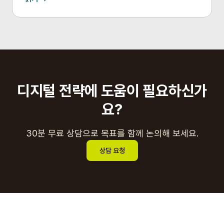
디지털 전략에 도움이 필요하신가
요?
30분 무료 상담으로 목표를 함께 논의해 보세요.
상담 요청