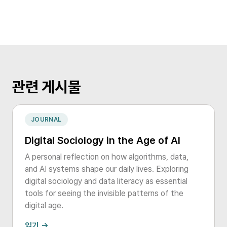
관련 게시물
JOURNAL
Digital Sociology in the Age of AI
A personal reflection on how algorithms, data,
and AI systems shape our daily lives. Exploring
digital sociology and data literacy as essential
tools for seeing the invisible patterns of the
digital age.
읽기 →