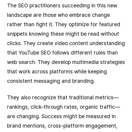
The SEO practitioners succeeding in this new
landscape are those who embrace change
rather than fight it. They optimize for featured
snippets knowing these might be read without
clicks. They create video content understanding
that YouTube SEO follows different rules than
web search. They develop multimedia strategies
that work across platforms while keeping
consistent messaging and branding.
They also recognize that traditional metrics—
rankings, click-through rates, organic traffic—
are changing. Success might be measured in
brand mentions, cross-platform engagement,