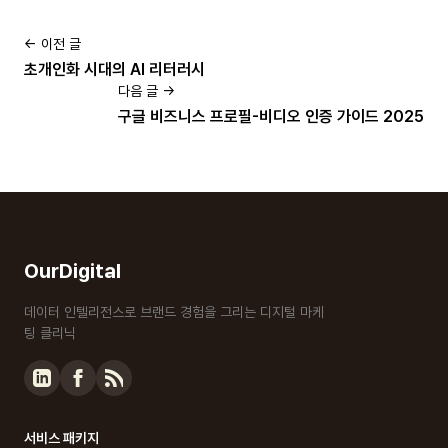
← 이전 글
초개인화 시대의 AI 리터러시
다음 글 →
구글 비즈니스 프로필-비디오 인증 가이드 2025
OurDigital
데이터 인텔리전스로 브랜드 경험을 그리는 디지털 마케
팅 클리닉
서비스 패키지