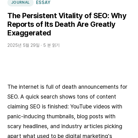
ESSAY
JOURNAL
The Persistent Vitality of SEO: Why
Reports of Its Death Are Greatly
Exaggerated
2025년 5월 29일
· 5 분 읽기
The internet is full of death announcements for
SEO. A quick search shows tons of content
claiming SEO is finished: YouTube videos with
panic-inducing thumbnails, blog posts with
scary headlines, and industry articles picking
apart what used to be digital marketing's