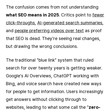
The confusion comes from not understanding
what SEO means in 2025
. Critics point to
fewer
click-throughs
,
AI-generated search summaries
,
and
people preferring videos over text
as proof
that SEO is dead. They're seeing real changes,
but drawing the wrong conclusions.
The traditional "blue link" system that ruled
search for over twenty years is getting weaker.
Google's AI Overviews, ChatGPT working with
Bing, and voice search have created new ways
for people to get information. Users increasingly
get answers without clicking through to
websites, leading to what some call the "
zero-