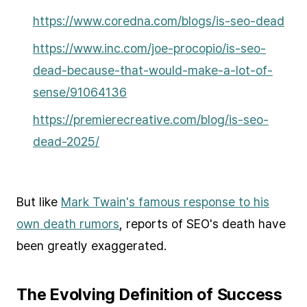
https://www.coredna.com/blogs/is-seo-dead
https://www.inc.com/joe-procopio/is-seo-
dead-because-that-would-make-a-lot-of-
sense/91064136
https://premierecreative.com/blog/is-seo-
dead-2025/
But like
Mark Twain's famous response to his
own death rumors
, reports of SEO's death have
been greatly exaggerated.
The Evolving Definition of Success