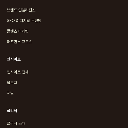
브랜드 인텔리전스
SEO & 디지털 브랜딩
콘텐츠 마케팅
퍼포먼스 그로스
인사이트
인사이트 전체
블로그
저널
클리닉
클리닉 소개