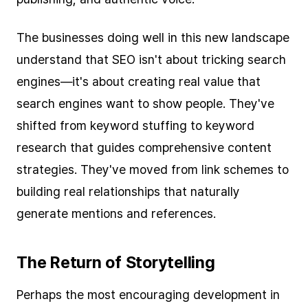
The businesses doing well in this new landscape
understand that SEO isn't about tricking search
engines—it's about creating real value that
search engines want to show people. They've
shifted from keyword stuffing to keyword
research that guides comprehensive content
strategies. They've moved from link schemes to
building real relationships that naturally
generate mentions and references.
The Return of Storytelling
Perhaps the most encouraging development in