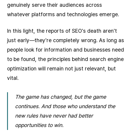
genuinely serve their audiences across
whatever platforms and technologies emerge.
In this light, the reports of SEO's death aren't
just early—they're completely wrong. As long as
people look for information and businesses need
to be found, the principles behind search engine
optimization will remain not just relevant, but
vital.
The game has changed, but the game
continues. And those who understand the
new rules have never had better
opportunities to win.