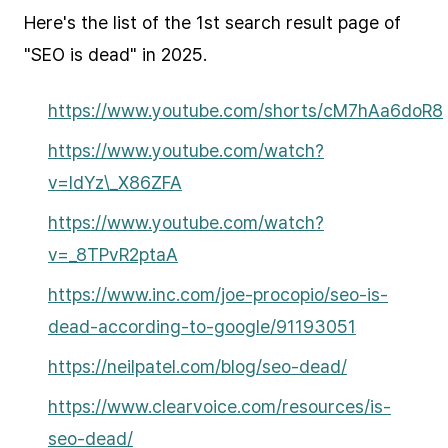
Here's the list of the 1st search result page of
"SEO is dead" in 2025.
https://www.youtube.com/shorts/cM7hAa6doR8
https://www.youtube.com/watch?
v=IdYz\_X86ZFA
https://www.youtube.com/watch?
v=_8TPvR2ptaA
https://www.inc.com/joe-procopio/seo-is-
dead-according-to-google/91193051
https://neilpatel.com/blog/seo-dead/
https://www.clearvoice.com/resources/is-
seo-dead/