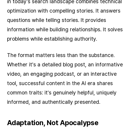
in today's search landscape combines technical
optimization with compelling stories. It answers
questions while telling stories. It provides
information while building relationships. It solves
problems while establishing authority.
The format matters less than the substance.
Whether it's a detailed blog post, an informative
video, an engaging podcast, or an interactive
tool, successful content in the AI era shares
common traits: it's genuinely helpful, uniquely
informed, and authentically presented.
Adaptation, Not Apocalypse