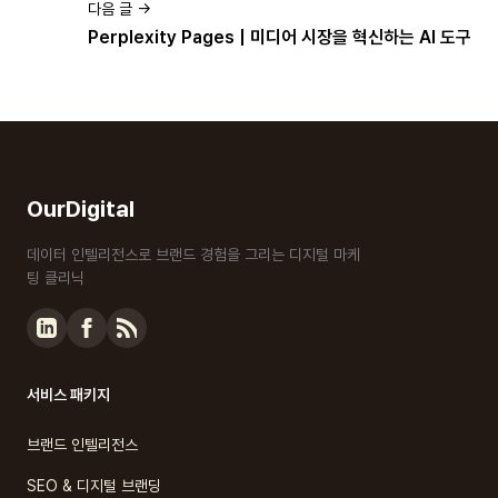
다음 글 →
Perplexity Pages | 미디어 시장을 혁신하는 AI 도구
OurDigital
데이터 인텔리전스로 브랜드 경험을 그리는 디지털 마케
팅 클리닉
서비스 패키지
브랜드 인텔리전스
SEO & 디지털 브랜딩