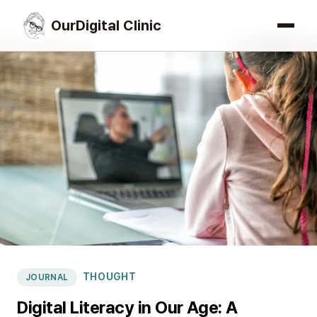
OurDigital Clinic
THOUGHT
JOURNAL
Digital Literacy in Our Age: A