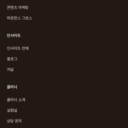
콘텐츠 마케팅
퍼포먼스 그로스
인사이트
인사이트 전체
블로그
저널
클리닉
클리닉 소개
실험실
상담 문의