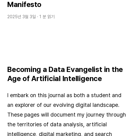
Manifesto
2025년 3월 3일
· 1 분 읽기
Becoming a Data Evangelist in the
Age of Artificial Intelligence
I embark on this journal as both a student and
an explorer of our evolving digital landscape.
These pages will document my journey through
the territories of data analysis, artificial
intelligence, digital marketing, and search