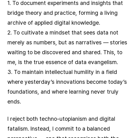
1. To document experiments and insights that
bridge theory and practice, forming a living
archive of applied digital knowledge.
2. To cultivate a mindset that sees data not
merely as numbers, but as narratives — stories
waiting to be discovered and shared. This, to
me, is the true essence of data evangelism.
3. To maintain intellectual humility in a field
where yesterday’s innovations become today’s
foundations, and where learning never truly
ends.
I reject both techno-utopianism and digital
fatalism. Instead, I commit to a balanced