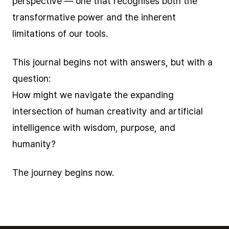
perspective — one that recognises both the
transformative power and the inherent
limitations of our tools.
This journal begins not with answers, but with a
question:
How might we navigate the expanding
intersection of human creativity and artificial
intelligence with wisdom, purpose, and
humanity?
The journey begins now.