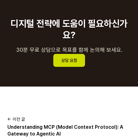
디지털 전략에 도움이 필요하신가
요?
30분 무료 상담으로 목표를 함께 논의해 보세요.
상담 요청
← 이전 글
Understanding MCP (Model Context Protocol): A
Gateway to Agentic AI