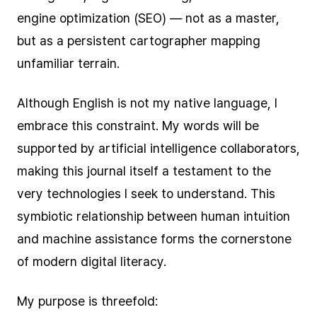
engine optimization (SEO) — not as a master,
but as a persistent cartographer mapping
unfamiliar terrain.
Although English is not my native language, I
embrace this constraint. My words will be
supported by artificial intelligence collaborators,
making this journal itself a testament to the
very technologies I seek to understand. This
symbiotic relationship between human intuition
and machine assistance forms the cornerstone
of modern digital literacy.
My purpose is threefold: