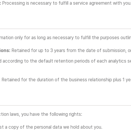
:
Processing is necessary to fulfill a service agreement with you
ation only for as long as necessary to fulfill the purposes outlin
ions:
Retained for up to 3 years from the date of submission, or 
 according to the default retention periods of each analytics se
:
Retained for the duration of the business relationship plus 1 ye
tion laws, you have the following rights:
t a copy of the personal data we hold about you.