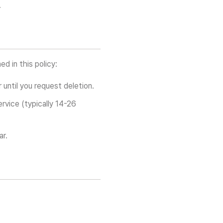
.
ed in this policy:
until you request deletion.
rvice (typically 14-26
ar.