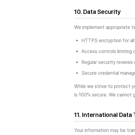
10. Data Security
We implement appropriate tec
HTTPS encryption for all
Access controls limiting 
Regular security reviews
Secure credential manage
While we strive to protect y
is 100% secure. We cannot g
11. International Data
Your information may be tran