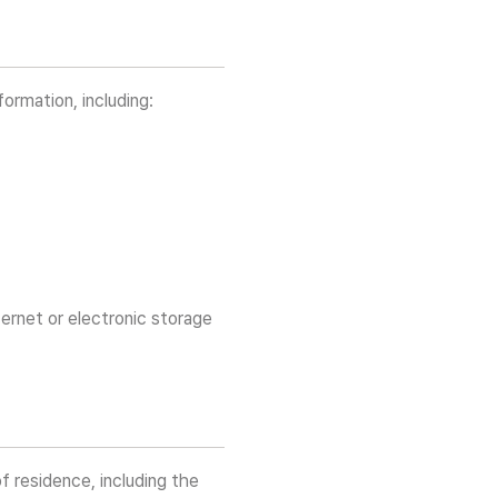
ormation, including:
ternet or electronic storage
f residence, including the