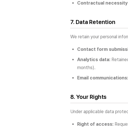
Contractual necessity
7. Data Retention
We retain your personal inform
Contact form submiss
Analytics data:
Retained
months).
Email communications
8. Your Rights
Under applicable data protec
Right of access:
Reques