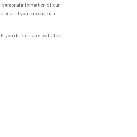
d personal information of our
 safeguard your information
 If you do not agree with this