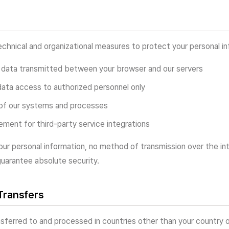
hnical and organizational measures to protect your personal inf
 data transmitted between your browser and our servers
data access to authorized personnel only
 of our systems and processes
ment for third-party service integrations
our personal information, no method of transmission over the in
uarantee absolute security.
 Transfers
sferred to and processed in countries other than your country o