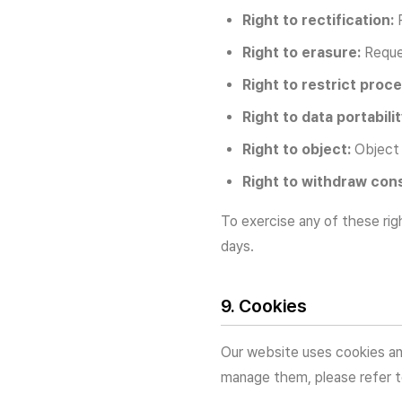
Right to rectification:
R
Right to erasure:
Reques
Right to restrict proce
Right to data portabilit
Right to object:
Object 
Right to withdraw con
To exercise any of these rig
days.
9. Cookies
Our website uses cookies an
manage them, please refer 