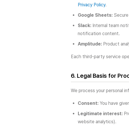
Privacy Policy
.
Google Sheets:
Secure 
Slack:
Internal team noti
notification content.
Amplitude:
Product analy
Each third-party service ope
6. Legal Basis for Pro
We process your personal inf
Consent:
You have given
Legitimate interest:
Pro
website analytics).