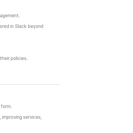
nagement.
tored in Slack beyond
heir policies.
 form.
, improving services,