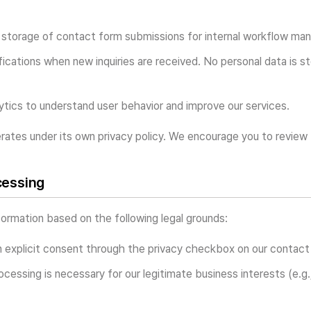
storage of contact form submissions for internal workflow ma
fications when new inquiries are received. No personal data is s
tics to understand user behavior and improve our services.
rates under its own privacy policy. We encourage you to review t
cessing
ormation based on the following legal grounds:
 explicit consent through the privacy checkbox on our contact
cessing is necessary for our legitimate business interests (e.g.