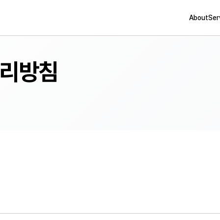
About
Ser
리방침