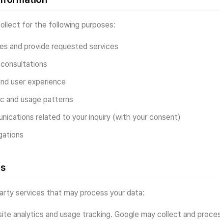
llect for the following purposes:
ies and provide requested services
consultations
and user experience
ic and usage patterns
ications related to your inquiry (with your consent)
gations
es
arty services that may process your data:
te analytics and usage tracking. Google may collect and proces