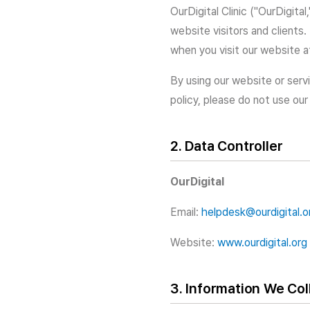
OurDigital Clinic ("OurDigita
website visitors and clients.
when you visit our website 
By using our website or servi
policy, please do not use our
2. Data Controller
OurDigital
Email:
helpdesk@ourdigital.o
Website:
www.ourdigital.org
3. Information We Col