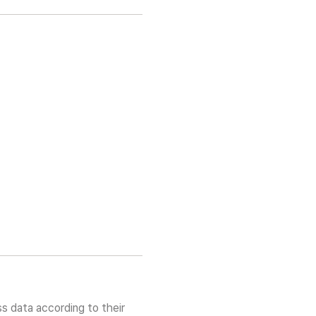
s data according to their