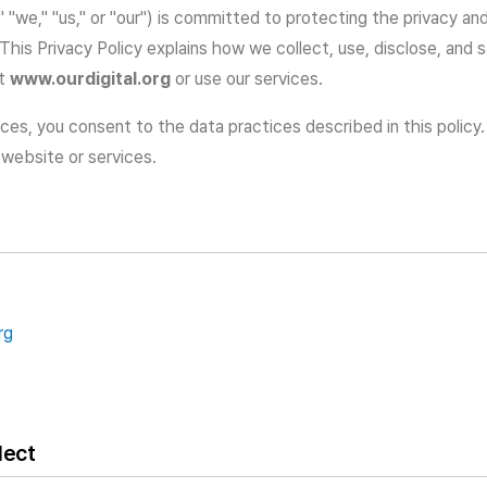
l," "we," "us," or "our") is committed to protecting the privacy an
 This Privacy Policy explains how we collect, use, disclose, and
at
www.ourdigital.org
or use our services.
ces, you consent to the data practices described in this policy.
 website or services.
rg
lect