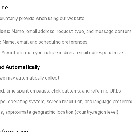
vide
oluntarily provide when using our website:
ions:
Name, email address, request type, and message content
:
Name, email, and scheduling preferences
:
Any information you include in direct email correspondence
ed Automatically
we may automatically collect:
d, time spent on pages, click patterns, and referring URLs
e, operating system, screen resolution, and language preferen
s, approximate geographic location (country/region level)
nformation