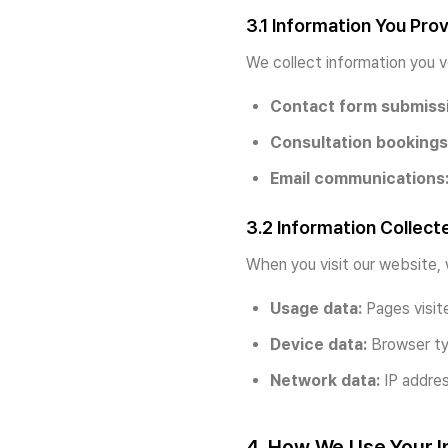
3.1 Information You Pro
We collect information you v
Contact form submiss
Consultation bookings
Email communications
3.2 Information Collect
When you visit our website, 
Usage data:
Pages visite
Device data:
Browser typ
Network data:
IP addres
4. How We Use Your I