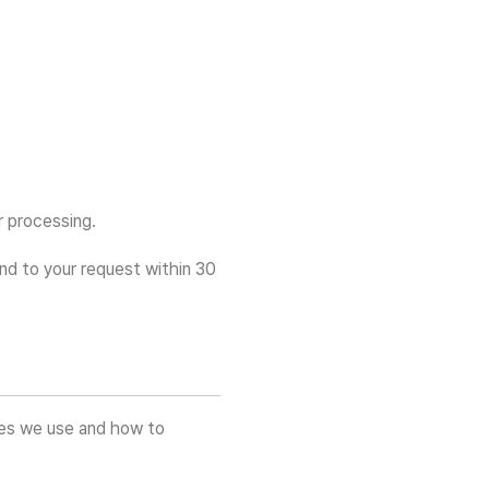
r processing.
ond to your request within 30
ies we use and how to