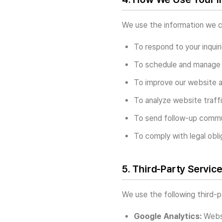
We use the information we co
To respond to your inquir
To schedule and manage 
To improve our website 
To analyze website traff
To send follow-up commun
To comply with legal obli
5. Third-Party Servic
We use the following third-p
Google Analytics:
Websi