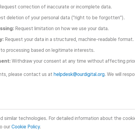
equest correction of inaccurate or incomplete data.
t deletion of your personal data ("right to be forgotten").
ssing:
Request limitation on how we use your data.
y:
Request your data in a structured, machine-readable format.
to processing based on legitimate interests.
sent:
Withdraw your consent at any time without affecting prio
hts, please contact us at
helpdesk@ourdigital.org
. We will resp
d similar technologies. For detailed information about the cook
to our
Cookie Policy
.