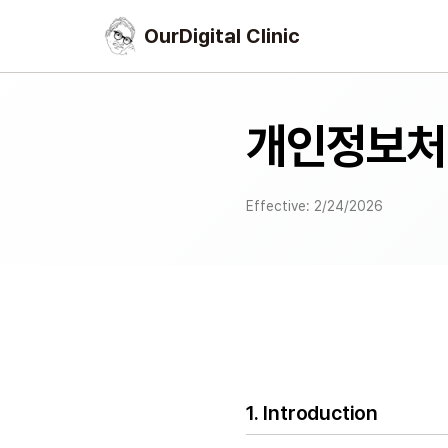
OurDigital Clinic
개인정보처
Effective: 2/24/2026
1. Introduction