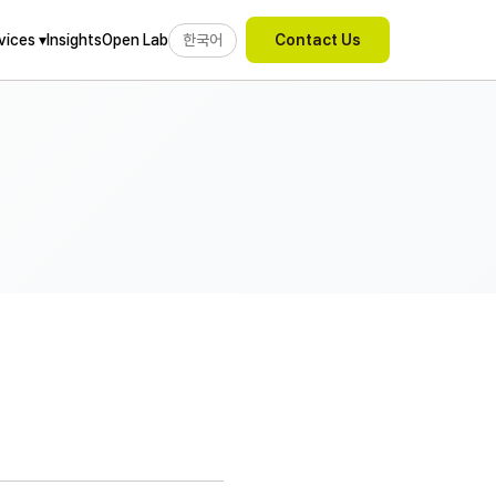
Insights
Open Lab
한국어
vices ▾
Contact Us