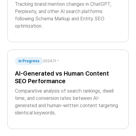
Tracking brand mention changes in ChatGPT,
Perplexity, and other AI search platforms
following Schema Markup and Entity SEO
optimization.
In Progress
2024.11 ~
AI-Generated vs Human Content
SEO Performance
Comparative analysis of search rankings, dwell
time, and conversion rates between AI-
generated and human-written content targeting
identical keywords.