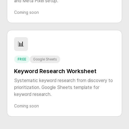
and Meta Pixel setup.
Coming soon
📊
FREE
Google Sheets
Keyword Research Worksheet
Systematic keyword research from discovery to
prioritization. Google Sheets template for
keyword research.
Coming soon