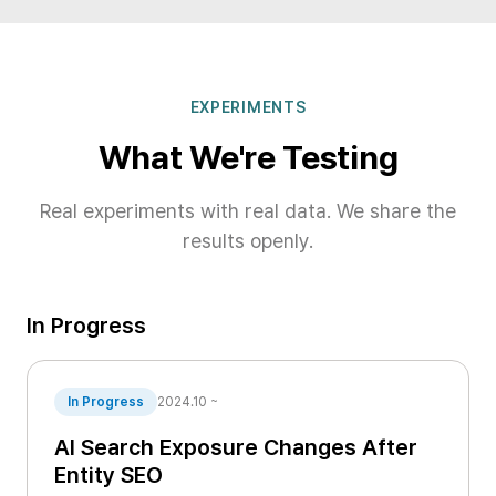
EXPERIMENTS
What We're Testing
Real experiments with real data. We share the
results openly.
In Progress
In Progress
2024.10 ~
AI Search Exposure Changes After
Entity SEO