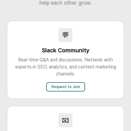
help each other grow.
💬
Slack Community
Real-time Q&A and discussions. Network with
experts in SEO, analytics, and content marketing
channels.
Request to Join
📧