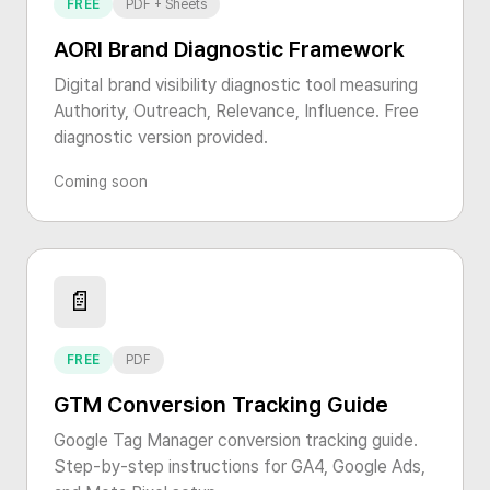
FREE
PDF + Sheets
AORI Brand Diagnostic Framework
Digital brand visibility diagnostic tool measuring
Authority, Outreach, Relevance, Influence. Free
diagnostic version provided.
Coming soon
📄
FREE
PDF
GTM Conversion Tracking Guide
Google Tag Manager conversion tracking guide.
Step-by-step instructions for GA4, Google Ads,