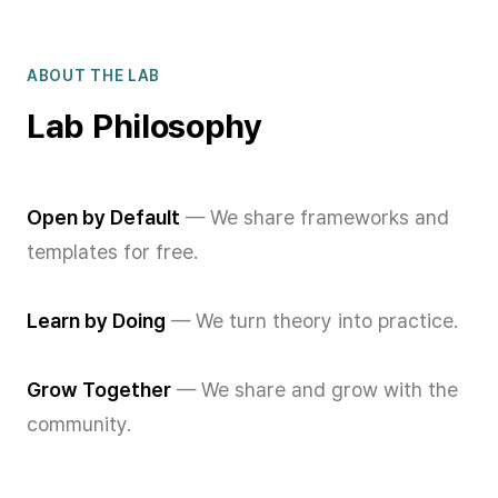
ABOUT THE LAB
Lab Philosophy
Open by Default
— We share frameworks and
templates for free.
Learn by Doing
— We turn theory into practice.
Grow Together
— We share and grow with the
community.