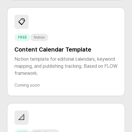
📋
FREE
Notion
Content Calendar Template
Notion template for editorial calendars, keyword
mapping, and publishing tracking. Based on FLOW
framework.
Coming soon
📐