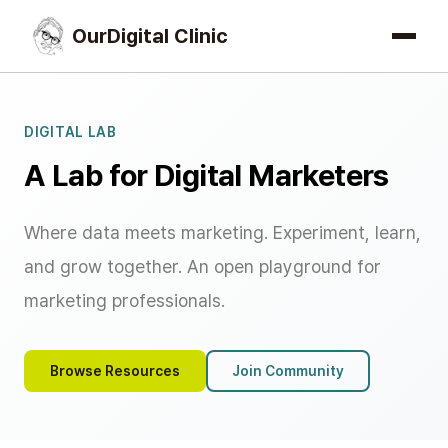
OurDigital Clinic
DIGITAL LAB
A Lab for Digital Marketers
Where data meets marketing. Experiment, learn,
and grow together. An open playground for
marketing professionals.
Browse Resources
Join Community