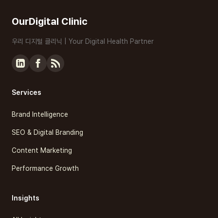
OurDigital Clinic
우리 디지털 클리닉 | Your Digital Health Partner
Services
Brand Intelligence
SEO & Digital Branding
Content Marketing
Performance Growth
Insights