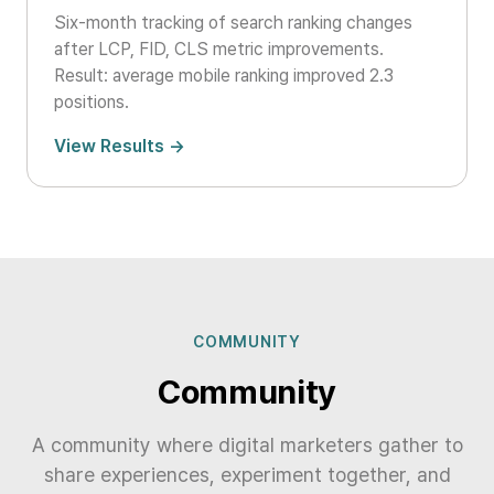
Six-month tracking of search ranking changes
after LCP, FID, CLS metric improvements.
Result: average mobile ranking improved 2.3
positions.
View Results →
COMMUNITY
Community
A community where digital marketers gather to
share experiences, experiment together, and