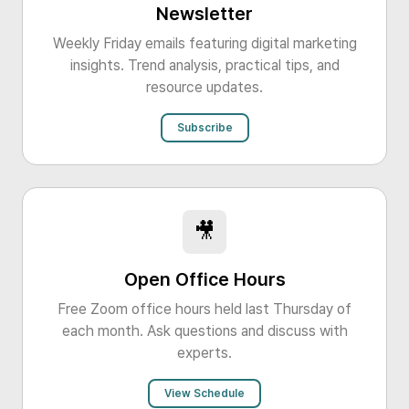
Newsletter
Weekly Friday emails featuring digital marketing
insights. Trend analysis, practical tips, and
resource updates.
Subscribe
🎥
Open Office Hours
Free Zoom office hours held last Thursday of
each month. Ask questions and discuss with
experts.
View Schedule