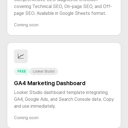
covering Technical SEO, On-page SEO, and Off-
page SEO. Available in Google Sheets format.
Coming soon
📈
FREE
Looker Studio
GA4 Marketing Dashboard
Looker Studio dashboard template integrating
GA4, Google Ads, and Search Console data. Copy
and use immediately.
Coming soon