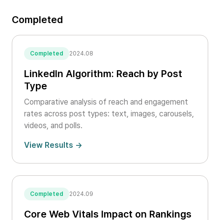
Completed
Completed
2024.08
LinkedIn Algorithm: Reach by Post
Type
Comparative analysis of reach and engagement
rates across post types: text, images, carousels,
videos, and polls.
View Results →
Completed
2024.09
Core Web Vitals Impact on Rankings