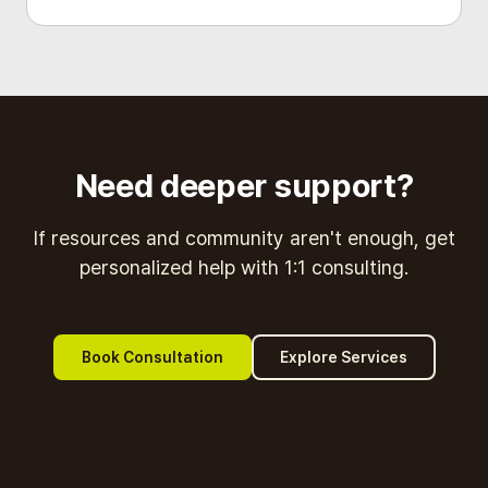
Need deeper support?
If resources and community aren't enough, get
personalized help with 1:1 consulting.
Book Consultation
Explore Services