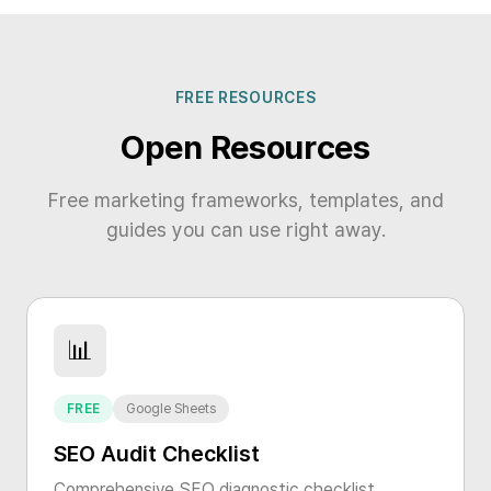
FREE RESOURCES
Open Resources
Free marketing frameworks, templates, and
guides you can use right away.
📊
FREE
Google Sheets
SEO Audit Checklist
Comprehensive SEO diagnostic checklist